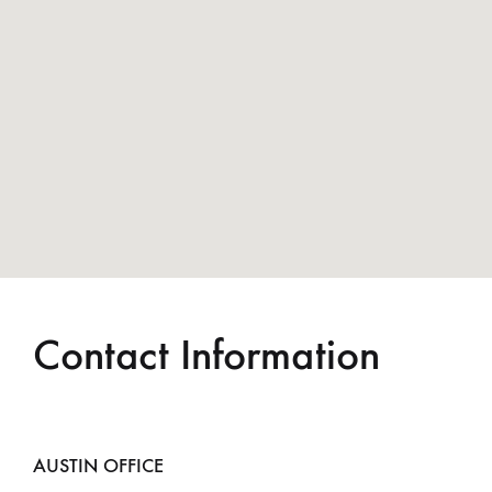
Contact Information
AUSTIN OFFICE