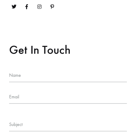
Get In Touch
Name
Email
Subject