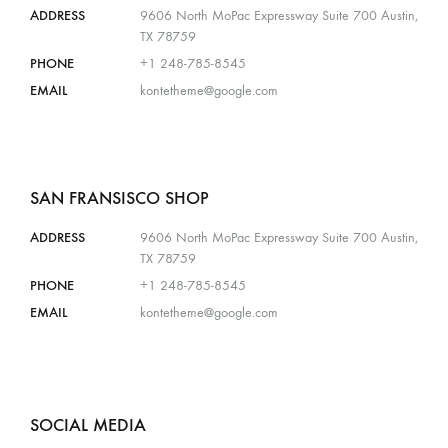
ADDRESS
9606 North MoPac Expressway Suite 700 Austin,
TX 78759
PHONE
+1 248-785-8545
EMAIL
kontetheme@google.com
SAN FRANSISCO SHOP
ADDRESS
9606 North MoPac Expressway Suite 700 Austin,
TX 78759
PHONE
+1 248-785-8545
EMAIL
kontetheme@google.com
SOCIAL MEDIA