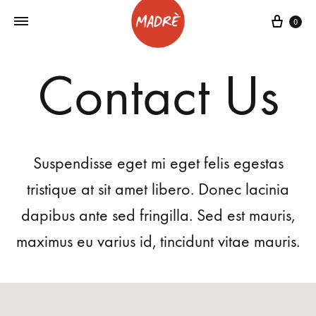
0
Contact Us
Suspendisse eget mi eget felis egestas
tristique at sit amet libero. Donec lacinia
dapibus ante sed fringilla. Sed est mauris,
maximus eu varius id, tincidunt vitae mauris.