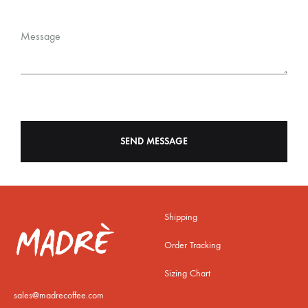
Message
Shipping
Order Tracking
Sizing Chart
sales@madrecoffee.com