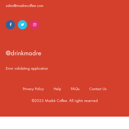
sales@madrecoffee.com
@drinkmadre
Error validating application
Privacy Policy
Help
FAQs
Contact Us
©2023 Madrè Coffee. All rights reserved