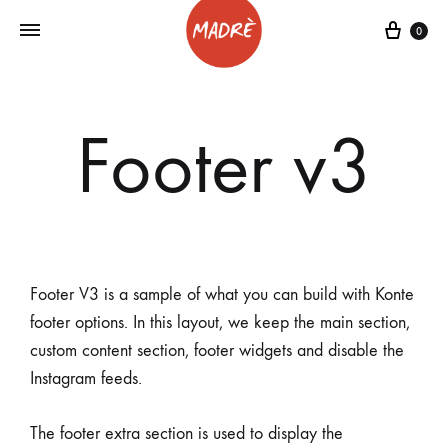
0
Footer v3
Footer V3 is a sample of what you can build with Konte
footer options. In this layout, we keep the main section,
custom content section, footer widgets and disable the
Instagram feeds.
The footer extra section is used to display the