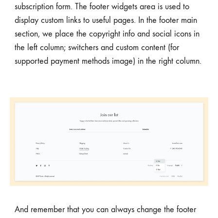
subscription form. The footer widgets area is used to
display custom links to useful pages. In the footer main
section, we place the copyright info and social icons in
the left column; switchers and custom content (for
supported payment methods image) in the right column.
And remember that you can always change the footer