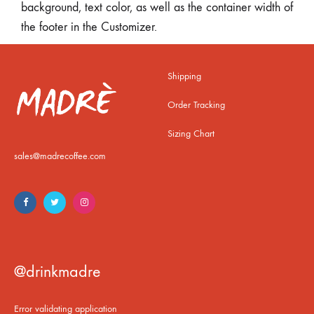
background, text color, as well as the container width of
the footer in the Customizer.
Shipping
Order Tracking
Sizing Chart
sales@madrecoffee.com
@drinkmadre
Error validating application