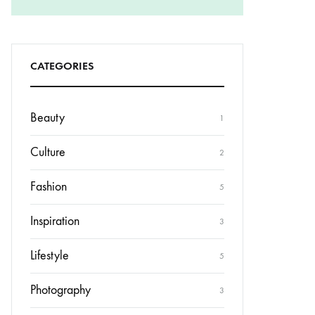
CATEGORIES
Beauty
1
Culture
2
Fashion
5
Inspiration
3
Lifestyle
5
Photography
3