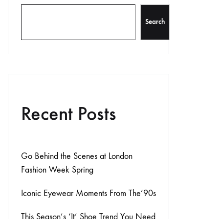
Search
Recent Posts
Go Behind the Scenes at London
Fashion Week Spring
Iconic Eyewear Moments From The’90s
This Season’s ‘It’ Shoe Trend You Need