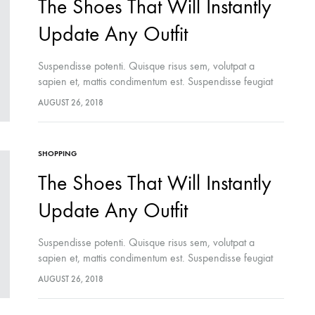
The Shoes That Will Instantly
Update Any Outfit
Suspendisse potenti. Quisque risus sem, volutpat a
sapien et, mattis condimentum est. Suspendisse feugiat
cursus turpis, et porta lectus euismod accumsan. Nam
AUGUST 26, 2018
felis ipsum, eleifend sit amet sodales pellentesque,
commodo…
SHOPPING
The Shoes That Will Instantly
Update Any Outfit
Suspendisse potenti. Quisque risus sem, volutpat a
sapien et, mattis condimentum est. Suspendisse feugiat
cursus turpis, et porta lectus euismod accumsan. Nam
AUGUST 26, 2018
felis ipsum, eleifend sit amet sodales pellentesque,
commodo…