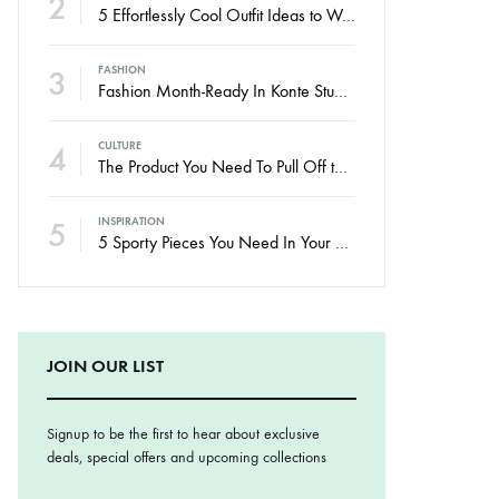
2
5 Effortlessly Cool Outfit Ideas to Wear to a Contert
3
FASHION
Fashion Month-Ready In Konte Studio FW2017
4
CULTURE
The Product You Need To Pull Off the No-Makeup Look
5
INSPIRATION
5 Sporty Pieces You Need In Your Closet
JOIN OUR LIST
Signup to be the first to hear about exclusive
deals, special offers and upcoming collections