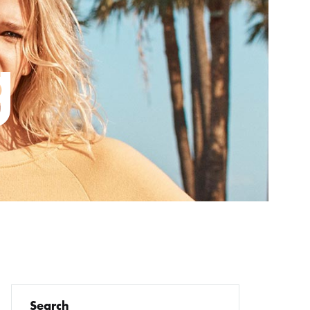
Order Tracking
g
Wishlist
Checkout – 2 Columns
Search