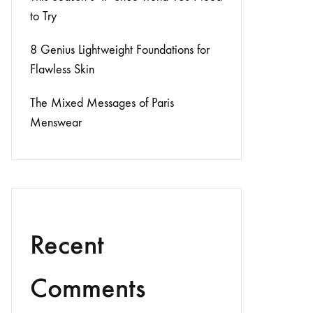
to Try
8 Genius Lightweight Foundations for
Flawless Skin
The Mixed Messages of Paris
Menswear
Recent
Comments