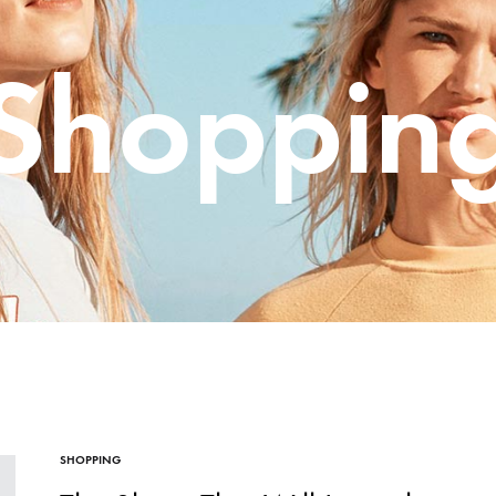
me v14
Product V6
Charts
Social Profiles
Shoppin
Product v7
Icon Boxes
Blog Post
Product Tabs
Products Grid
SHOPPING