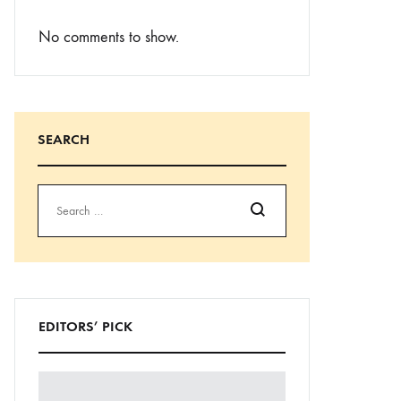
No comments to show.
SEARCH
Search
EDITORS’ PICK