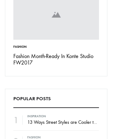
FASHION
INSPIRATION
Don’t
Fashion Month-Ready In Konte Studio
13 Ways Street St
FW2017
Michael Jordan
POPULAR POSTS
1
INSPIRATION
13 Ways Street Styles are Cooler than Michael Jordan
FASHION